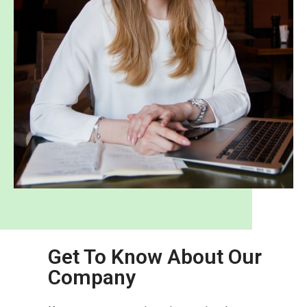
Get To Know About Our
Company