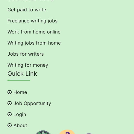
Get paid to write
Freelance writing jobs
Work from home online
Writing jobs from home
Jobs for writers
Writing for money
Quick Link
Home
Job Opportunity
Login
About