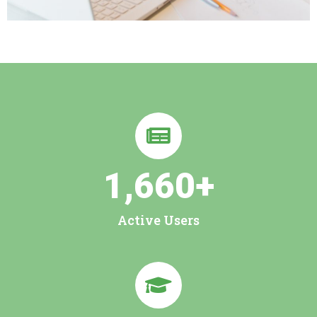
1,660
+
Active Users