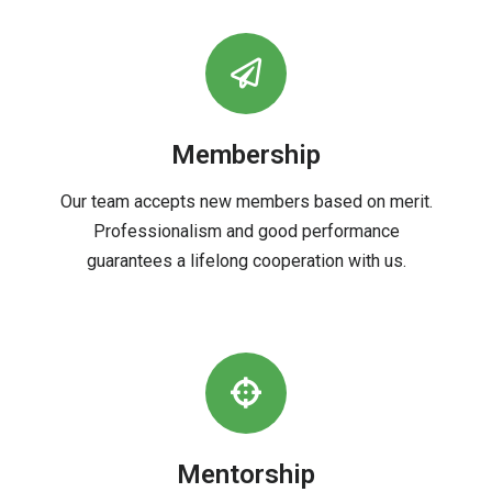
Membership
Our team accepts new members based on merit.
Professionalism and good performance
guarantees a lifelong cooperation with us.
Mentorship