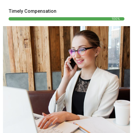
Timely Compensation
100%