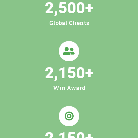
2,500
+
Global Clients
2,150
+
Win Award