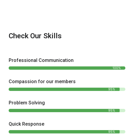
Check Our Skills
Professional Communication
100%
Compassion for our members
95%
Problem Solving
95%
Quick Response
95%