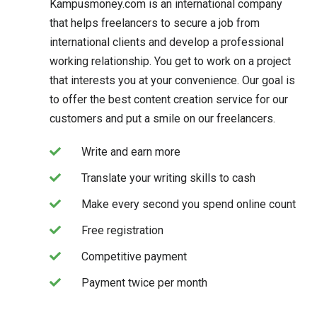
Kampusmoney.com is an international company
that helps freelancers to secure a job from
international clients and develop a professional
working relationship. You get to work on a project
that interests you at your convenience. Our goal is
to offer the best content creation service for our
customers and put a smile on our freelancers.
Write and earn more
Translate your writing skills to cash
Make every second you spend online count
Free registration
Competitive payment
Payment twice per month