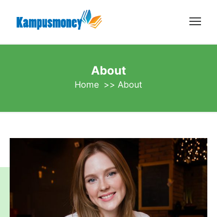
About
Home
>>
About