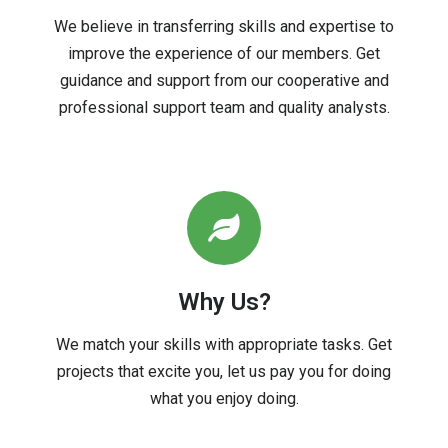
We believe in transferring skills and expertise to
improve the experience of our members. Get
guidance and support from our cooperative and
professional support team and quality analysts.
Why Us?
We match your skills with appropriate tasks. Get
projects that excite you, let us pay you for doing
what you enjoy doing.