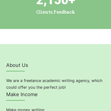
2,150
+
Clients Feedback
About Us
We are a freelance academic writing agency, which
could offer you the perfect job!
Make Income
Make money writing