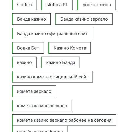
slottica
slottica PL
Vodka казино
Банда казино
Банда казино зеркало
Банда казино официальный сайт
Водка Бет
Казино Комета
казино
казино Банда
казино комета официальній сайт
комета зеркало
комета казино зеркало
комета казино зеркало рабочее на сегодня
онлайн казино Банда