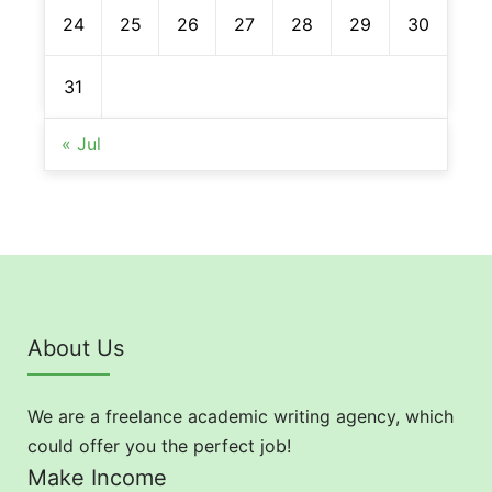
24
25
26
27
28
29
30
31
« Jul
About Us
We are a freelance academic writing agency, which
could offer you the perfect job!
Make Income