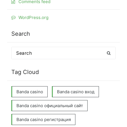
Comments feed
WordPress.org
Search
Search
for:
Tag Cloud
Banda casino
Banda casino вход
Banda casino официальный сайт
Banda casino регистрация