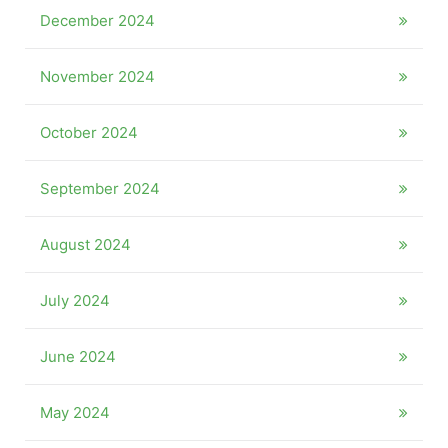
December 2024
November 2024
October 2024
September 2024
August 2024
July 2024
June 2024
May 2024