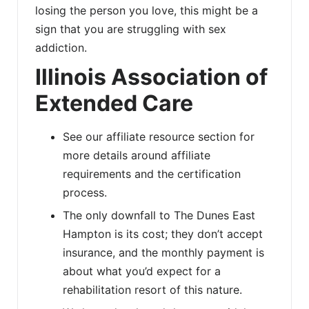
losing the person you love, this might be a
sign that you are struggling with sex
addiction.
Illinois Association of
Extended Care
See our affiliate resource section for
more details around affiliate
requirements and the certification
process.
The only downfall to The Dunes East
Hampton is its cost; they don’t accept
insurance, and the monthly payment is
about what you’d expect for a
rehabilitation resort of this nature.