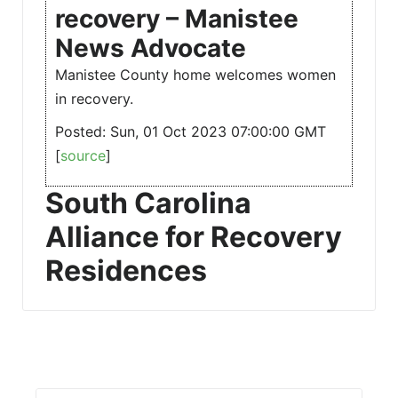
recovery – Manistee
News Advocate
Manistee County home welcomes women
in recovery.
Posted: Sun, 01 Oct 2023 07:00:00 GMT
[
source
]
South Carolina
Alliance for Recovery
Residences