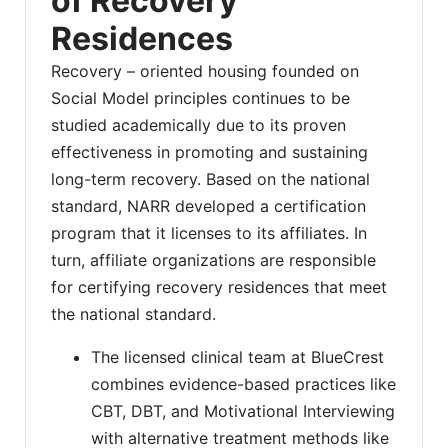
of Recovery
Residences
Recovery – oriented housing founded on
Social Model principles continues to be
studied academically due to its proven
effectiveness in promoting and sustaining
long-term recovery. Based on the national
standard, NARR developed a certification
program that it licenses to its affiliates. In
turn, affiliate organizations are responsible
for certifying recovery residences that meet
the national standard.
The licensed clinical team at BlueCrest
combines evidence-based practices like
CBT, DBT, and Motivational Interviewing
with alternative treatment methods like