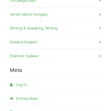
Uncategorized
verde casino hungary
Writing & Speaking, Writing
Комета Казино
Рейтинг Казино
Meta
Log in
Entries feed