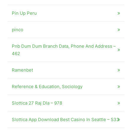
Pin Up Peru
pinco
Pnb Dum Dum Branch Data, Phone And Address –
462
Ramenbet
Reference & Education, Sociology
Slottica 27 Raj Dla – 978
Slottica App Download Best Casino In Seattle – 533