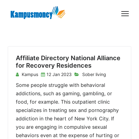
S
k
i
p
t
o
c
Affiliate Directory National Alliance
o
for Recovery Residences
n
Kampus
12 Jan 2023
Sober living
t
Some people struggle with behavioral
e
addictions, such as gaming, gambling, or
n
food, for example. This outpatient clinic
t
specializes in treating sex and pornography
addiction in the heart of New York City. If
you are engaging in compulsive sexual
behaviors even at the expense of hurting or