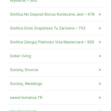
Wybierać – 900
Slottica No Deposit Bonus Konieczne Jest – 478
Slottica Slots Znajdziesz Tu Zarówno – 753
Slottica Zaloguj Płatności Visa Mastercard – 926
Sober living
Society, Divorce
Society, Weddings
sweet bonanza TR