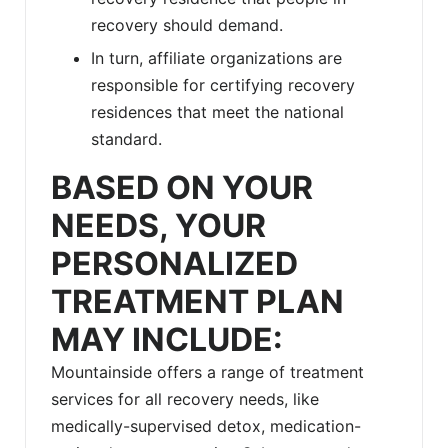
recovery should demand.
In turn, affiliate organizations are
responsible for certifying recovery
residences that meet the national
standard.
BASED ON YOUR
NEEDS, YOUR
PERSONALIZED
TREATMENT PLAN
MAY INCLUDE:
Mountainside offers a range of treatment
services for all recovery needs, like
medically-supervised detox, medication-