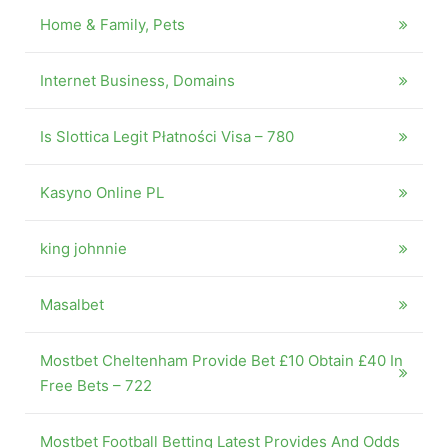
Home & Family, Pets
Internet Business, Domains
Is Slottica Legit Płatności Visa – 780
Kasyno Online PL
king johnnie
Masalbet
Mostbet Cheltenham Provide Bet £10 Obtain £40 In
Free Bets – 722
Mostbet Football Betting Latest Provides And Odds