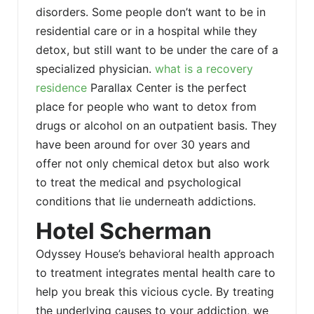
disorders. Some people don’t want to be in
residential care or in a hospital while they
detox, but still want to be under the care of a
specialized physician.
what is a recovery
residence
Parallax Center is the perfect
place for people who want to detox from
drugs or alcohol on an outpatient basis. They
have been around for over 30 years and
offer not only chemical detox but also work
to treat the medical and psychological
conditions that lie underneath addictions.
Hotel Scherman
Odyssey House’s behavioral health approach
to treatment integrates mental health care to
help you break this vicious cycle. By treating
the underlying causes to your addiction, we