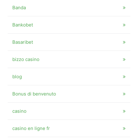
Banda
Bankobet
Basaribet
bizzo casino
blog
Bonus di benvenuto
casino
casino en ligne fr