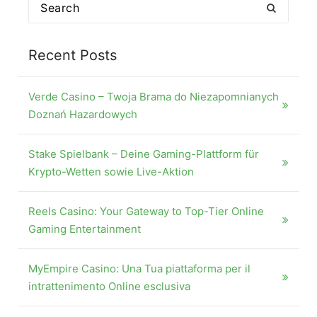
Search
for:
Recent Posts
Verde Casino – Twoja Brama do Niezapomnianych
Doznań Hazardowych
Stake Spielbank – Deine Gaming-Plattform für
Krypto-Wetten sowie Live-Aktion
Reels Casino: Your Gateway to Top-Tier Online
Gaming Entertainment
MyEmpire Casino: Una Tua piattaforma per il
intrattenimento Online esclusiva