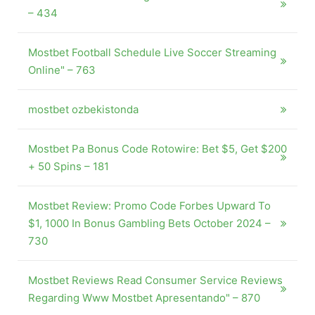
– 434
Mostbet Football Schedule Live Soccer Streaming
Online" – 763
mostbet ozbekistonda
Mostbet Pa Bonus Code Rotowire: Bet $5, Get $200
+ 50 Spins – 181
Mostbet Review: Promo Code Forbes Upward To
$1, 1000 In Bonus Gambling Bets October 2024 –
730
Mostbet Reviews Read Consumer Service Reviews
Regarding Www Mostbet Apresentando" – 870