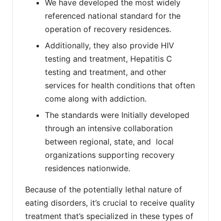
We have developed the most widely
referenced national standard for the
operation of recovery residences.
Additionally, they also provide HIV
testing and treatment, Hepatitis C
testing and treatment, and other
services for health conditions that often
come along with addiction.
The standards were Initially developed
through an intensive collaboration
between regional, state, and local
organizations supporting recovery
residences nationwide.
Because of the potentially lethal nature of
eating disorders, it’s crucial to receive quality
treatment that’s specialized in these types of