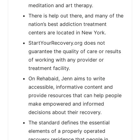
meditation and art therapy.
There is help out there, and many of the
nation’s best addiction treatment
centers are located in New York.
StartYourRecovery.org does not
guarantee the quality of care or results
of working with any provider or
treatment facility.
On Rehabaid, Jenn aims to write
accessible, informative content and
provide resources that can help people
make empowered and informed
decisions about their recovery.
The standard defines the essential
elements of a properly operated
recovery residence that people in