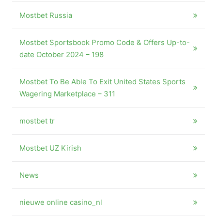
Mostbet Russia
Mostbet Sportsbook Promo Code & Offers Up-to-
date October 2024 – 198
Mostbet To Be Able To Exit United States Sports
Wagering Marketplace – 311
mostbet tr
Mostbet UZ Kirish
News
nieuwe online casino_nl