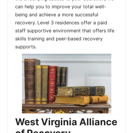
can help you to improve your total well-
being and achieve a more successful
recovery. Level 3 residences offer a paid
staff supportive environment that offers life
skills training and peer-based recovery
supports.
West Virginia Alliance