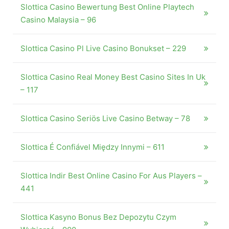
Slottica Casino Bewertung Best Online Playtech
Casino Malaysia – 96
Slottica Casino Pl Live Casino Bonukset – 229
Slottica Casino Real Money Best Casino Sites In Uk
– 117
Slottica Casino Seriös Live Casino Betway – 78
Slottica É Confiável Między Innymi – 611
Slottica Indir Best Online Casino For Aus Players –
441
Slottica Kasyno Bonus Bez Depozytu Czym