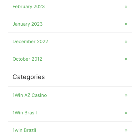
February 2023
January 2023
December 2022
October 2012
Categories
1Win AZ Casino
1Win Brasil
1win Brazil