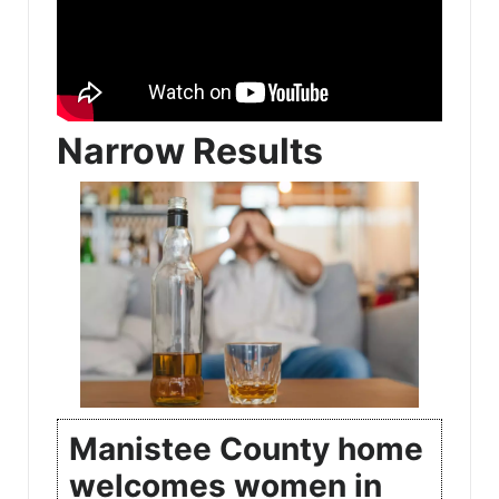
Narrow Results
Manistee County home
welcomes women in