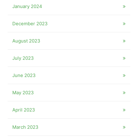
January 2024
December 2023
August 2023
July 2023
June 2023
May 2023
April 2023
March 2023