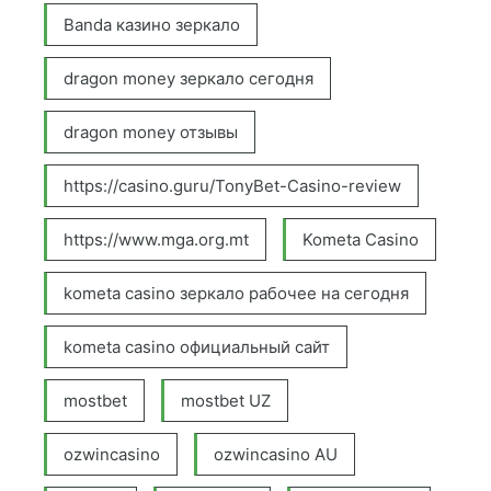
Banda казино зеркало
dragon money зеркало сегодня
dragon money отзывы
https://casino.guru/TonyBet-Casino-review
https://www.mga.org.mt
Kometa Casino
kometa casino зеркало рабочее на сегодня
kometa casino официальный сайт
mostbet
mostbet UZ
ozwincasino
ozwincasino AU