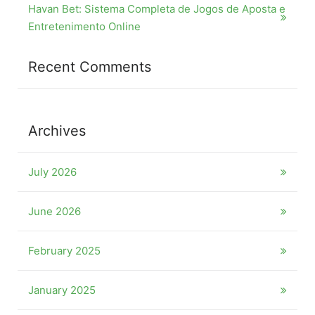
Havan Bet: Sistema Completa de Jogos de Aposta e
Entretenimento Online
Recent Comments
Archives
July 2026
June 2026
February 2025
January 2025