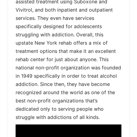
assisted treatment using Suboxone and
Vivitrol, and both inpatient and outpatient
services. They even have services
specifically designed for adolescents
struggling with addiction. Overall, this
upstate New York rehab offers a mix of
treatment options that make it an excellent
rehab center for just about anyone. This
national non-profit organization was founded
in 1949 specifically in order to treat alcohol
addiction. Since then, they have become
recognized around the world as one of the
best non-profit organizations that’s
dedicated only to serving people who
struggle with addictions of all kinds.