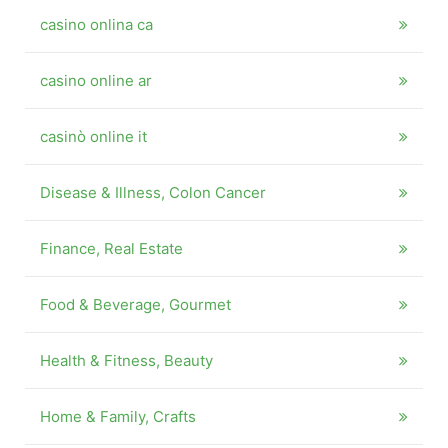
casino onlina ca
casino online ar
casinò online it
Disease & Illness, Colon Cancer
Finance, Real Estate
Food & Beverage, Gourmet
Health & Fitness, Beauty
Home & Family, Crafts