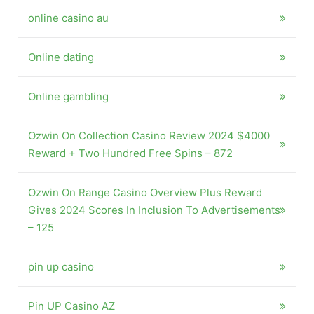
online casino au
Online dating
Online gambling
Ozwin On Collection Casino Review 2024 $4000
Reward + Two Hundred Free Spins – 872
Ozwin On Range Casino Overview Plus Reward
Gives 2024 Scores In Inclusion To Advertisements
– 125
pin up casino
Pin UP Casino AZ