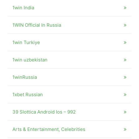
1win India
1WIN Official In Russia
1win Turkiye
1win uzbekistan
1winRussia
1xbet Russian
39 Slottica Android Ios – 992
Arts & Entertainment, Celebrities