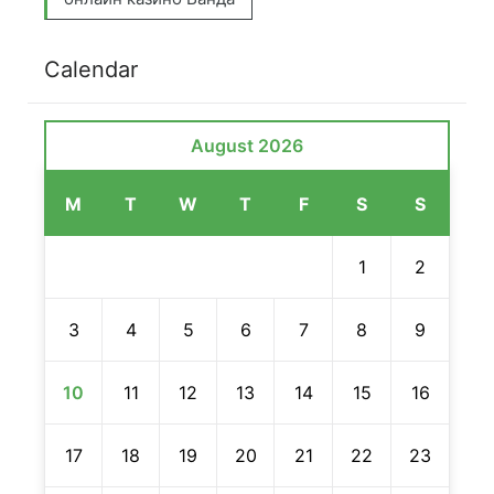
Calendar
August 2026
M
T
W
T
F
S
S
1
2
3
4
5
6
7
8
9
10
11
12
13
14
15
16
17
18
19
20
21
22
23